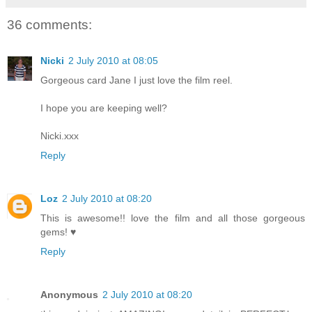
36 comments:
Nicki
2 July 2010 at 08:05
Gorgeous card Jane I just love the film reel.
I hope you are keeping well?
Nicki.xxx
Reply
Loz
2 July 2010 at 08:20
This is awesome!! love the film and all those gorgeous
gems! ♥
Reply
Anonymous
2 July 2010 at 08:20