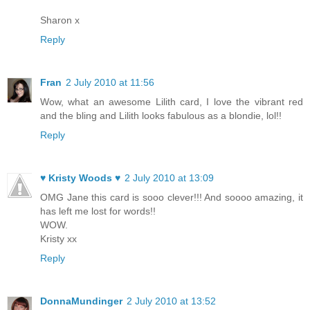
Sharon x
Reply
Fran
2 July 2010 at 11:56
Wow, what an awesome Lilith card, I love the vibrant red
and the bling and Lilith looks fabulous as a blondie, lol!!
Reply
♥ Kristy Woods ♥
2 July 2010 at 13:09
OMG Jane this card is sooo clever!!! And soooo amazing, it
has left me lost for words!!
WOW.
Kristy xx
Reply
DonnaMundinger
2 July 2010 at 13:52