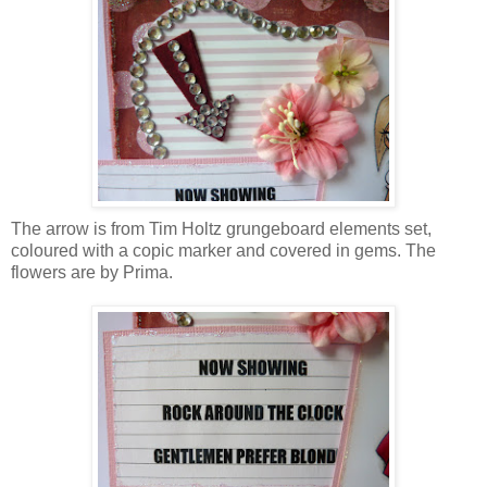
The arrow is from Tim Holtz grungeboard elements set,
coloured with a copic marker and covered in gems. The
flowers are by Prima.