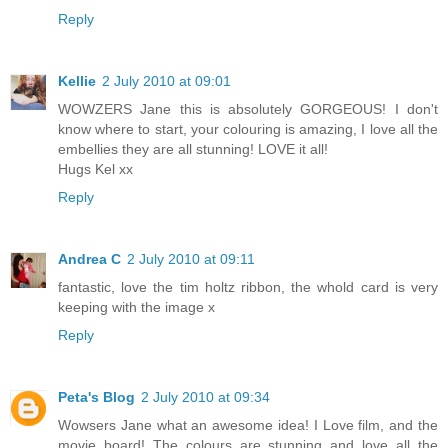
Reply
Kellie
2 July 2010 at 09:01
WOWZERS Jane this is absolutely GORGEOUS! I don't
know where to start, your colouring is amazing, I love all the
embellies they are all stunning! LOVE it all!
Hugs Kel xx
Reply
Andrea C
2 July 2010 at 09:11
fantastic, love the tim holtz ribbon, the whold card is very
keeping with the image x
Reply
Peta's Blog
2 July 2010 at 09:34
Wowsers Jane what an awesome idea! I Love film, and the
movie board! The colours are stunning and love all the