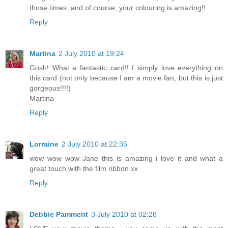
those times, and of course, your colouring is amazing!!
Reply
Martina
2 July 2010 at 19:24
Gosh! What a fantastic card!! I simply love everything on
this card (not only because I am a movie fan, but this is just
gorgeous!!!!)
Martina
Reply
Lorraine
2 July 2010 at 22:35
wow wow wow Jane this is amazing i love it and what a
great touch with the film ribbon xx
Reply
Debbie Pamment
3 July 2010 at 02:28