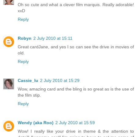
Oh so cute and what a clever film marquis. Really adorable!
xxD
Reply
Robyn
2 July 2010 at 15:11
Great cardJane, and yes I so can see the drive in movies of
old.
Reply
Cassie_lu
2 July 2010 at 15:29
Wow, amazing card and the bling is so great as is the use of
the film stip.
Reply
Wendy (aka Roo)
2 July 2010 at 15:59
Wow! I really like your drive in theme & the attention to