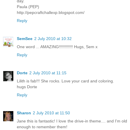
day.
Paula (PEP)
http://pepcraftchallexp.blogspot.com/
Reply
SemSee
2 July 2010 at 10:32
One word ... AMAZING!!!!!!!!!!!! Hugs, Sem x
Reply
Dorte
2 July 2010 at 11:15
Lilith is fab!!! She rocks. Love your card and coloring.
hugs Dorte
Reply
Sharon
2 July 2010 at 11:50
Jane this is fantastic! I love the drive-in theme.... and I'm old
enough to remember them!