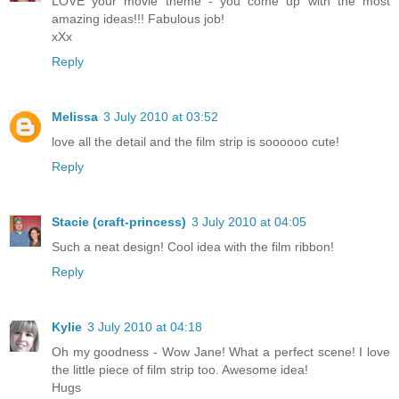
LOVE your movie theme - you come up with the most
amazing ideas!!! Fabulous job!
xXx
Reply
Melissa
3 July 2010 at 03:52
love all the detail and the film strip is soooooo cute!
Reply
Stacie (craft-princess)
3 July 2010 at 04:05
Such a neat design! Cool idea with the film ribbon!
Reply
Kylie
3 July 2010 at 04:18
Oh my goodness - Wow Jane! What a perfect scene! I love
the little piece of film strip too. Awesome idea!
Hugs