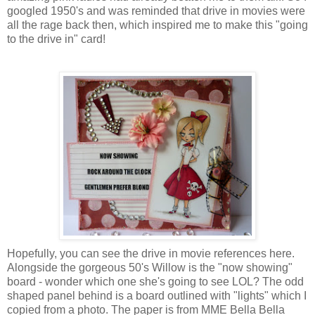
googled 1950's and was reminded that drive in movies were
all the rage back then, which inspired me to make this "going
to the drive in" card!
Hopefully, you can see the drive in movie references here.
Alongside the gorgeous 50's Willow is the "now showing"
board - wonder which one she's going to see LOL? The odd
shaped panel behind is a board outlined with "lights" which I
copied from a photo. The paper is from MME Bella Bella