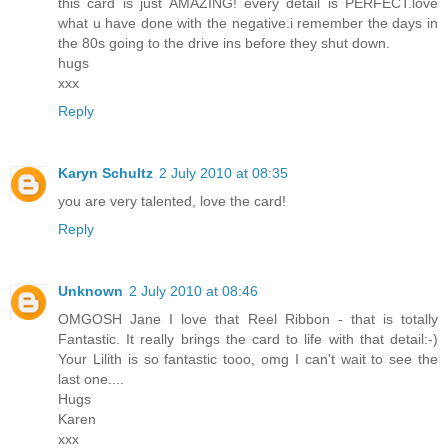
this card is just AMAZING! every detail is PERFECT.love
what u have done with the negative.i remember the days in
the 80s going to the drive ins before they shut down.
hugs
xxx
Reply
Karyn Schultz
2 July 2010 at 08:35
you are very talented, love the card!
Reply
Unknown
2 July 2010 at 08:46
OMGOSH Jane I love that Reel Ribbon - that is totally
Fantastic. It really brings the card to life with that detail:-)
Your Lilith is so fantastic tooo, omg I can't wait to see the
last one....
Hugs
Karen
xxx