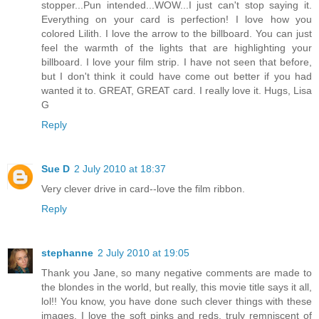
stopper...Pun intended...WOW...I just can't stop saying it.
Everything on your card is perfection! I love how you
colored Lilith. I love the arrow to the billboard. You can just
feel the warmth of the lights that are highlighting your
billboard. I love your film strip. I have not seen that before,
but I don't think it could have come out better if you had
wanted it to. GREAT, GREAT card. I really love it. Hugs, Lisa
G
Reply
Sue D
2 July 2010 at 18:37
Very clever drive in card--love the film ribbon.
Reply
stephanne
2 July 2010 at 19:05
Thank you Jane, so many negative comments are made to
the blondes in the world, but really, this movie title says it all,
lol!! You know, you have done such clever things with these
images, I love the soft pinks and reds, truly remniscent of