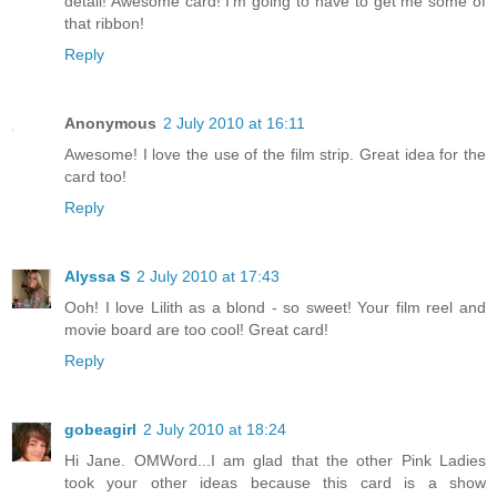
detail! Awesome card! I'm going to have to get me some of
that ribbon!
Reply
Anonymous
2 July 2010 at 16:11
Awesome! I love the use of the film strip. Great idea for the
card too!
Reply
Alyssa S
2 July 2010 at 17:43
Ooh! I love Lilith as a blond - so sweet! Your film reel and
movie board are too cool! Great card!
Reply
gobeagirl
2 July 2010 at 18:24
Hi Jane. OMWord...I am glad that the other Pink Ladies
took your other ideas because this card is a show