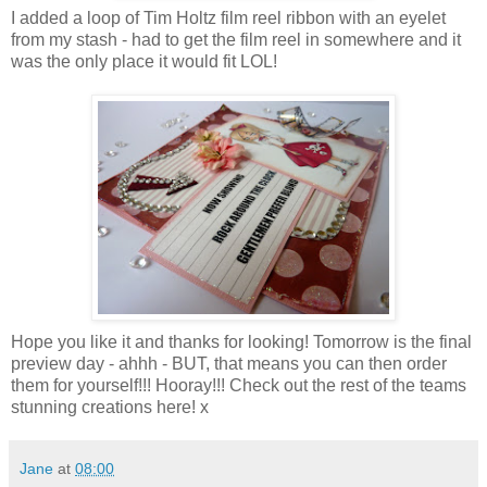
I added a loop of Tim Holtz film reel ribbon with an eyelet
from my stash - had to get the film reel in somewhere and it
was the only place it would fit LOL!
Hope you like it and thanks for looking! Tomorrow is the final
preview day - ahhh - BUT, that means you can then order
them for yourself!!! Hooray!!! Check out the rest of the teams
stunning creations here! x
Jane
at
08:00