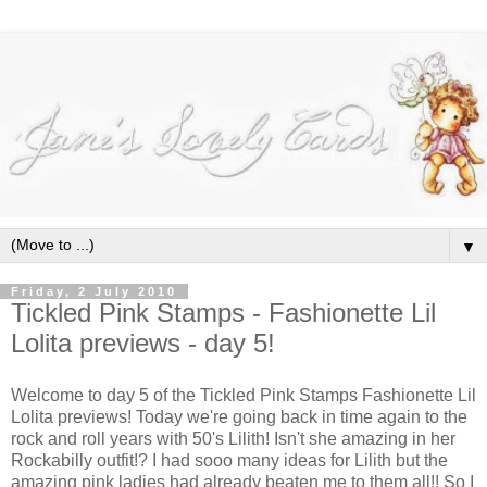
▼
Friday, 2 July 2010
Tickled Pink Stamps - Fashionette Lil
Lolita previews - day 5!
Welcome to day 5 of the Tickled Pink Stamps Fashionette Lil
Lolita previews! Today we're going back in time again to the
rock and roll years with 50's Lilith! Isn't she amazing in her
Rockabilly outfit!? I had sooo many ideas for Lilith but the
amazing pink ladies had already beaten me to them all!! So I