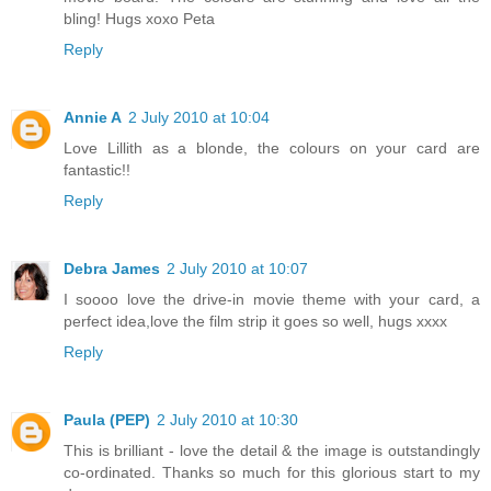
bling! Hugs xoxo Peta
Reply
Annie A
2 July 2010 at 10:04
Love Lillith as a blonde, the colours on your card are
fantastic!!
Reply
Debra James
2 July 2010 at 10:07
I soooo love the drive-in movie theme with your card, a
perfect idea,love the film strip it goes so well, hugs xxxx
Reply
Paula (PEP)
2 July 2010 at 10:30
This is brilliant - love the detail & the image is outstandingly
co-ordinated. Thanks so much for this glorious start to my