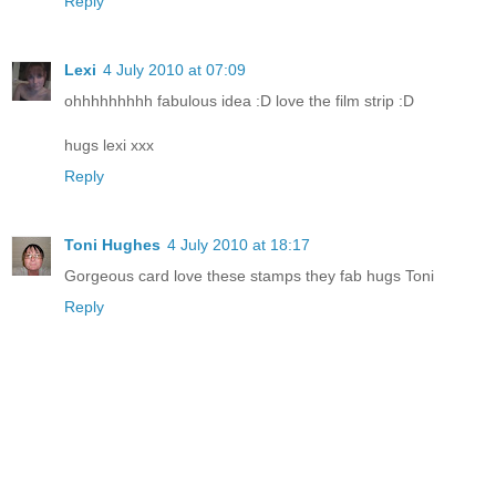
Reply
Lexi
4 July 2010 at 07:09
ohhhhhhhhh fabulous idea :D love the film strip :D
hugs lexi xxx
Reply
Toni Hughes
4 July 2010 at 18:17
Gorgeous card love these stamps they fab hugs Toni
Reply