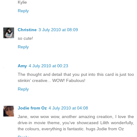
Kylie
Reply
Christine
3 July 2010 at 08:09
so cute!
Reply
Amy
4 July 2010 at 00:23
The thought and detail that you put into this card is just too
stinkin' creative... WOW! Fabulous!
Reply
Jodie from Oz
4 July 2010 at 04:08
Jane, wow wow wow, another amazing creation, I love the
drive-in movie theme, you've showcased Lilith wonderfully,
the colours, everything is fantastic. hugs Jodie from Oz