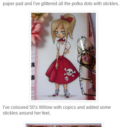
paper pad and I've glittered all the polka dots with stickles.
I've coloured 50's Willow with copics and added some
stickles around her feet.