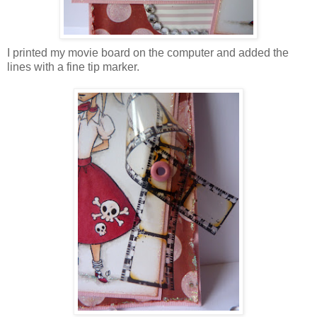
I printed my movie board on the computer and added the
lines with a fine tip marker.